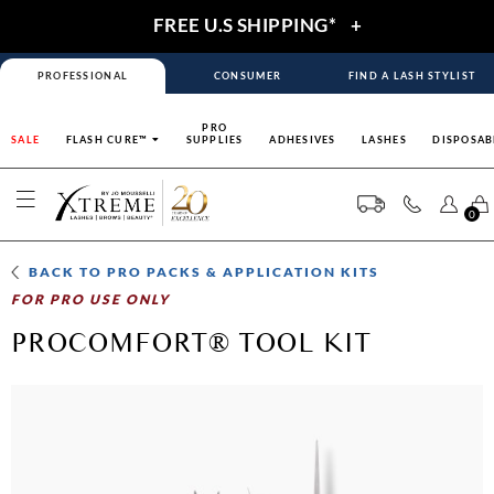
FREE U.S SHIPPING*
+
PROFESSIONAL
CONSUMER
FIND A LASH STYLIST
PRO
SALE
FLASH CURE™
SUPPLIES
ADHESIVES
LASHES
DISPOSAB
0
BACK TO
PRO PACKS & APPLICATION KITS
FOR PRO USE ONLY
PROCOMFORT® TOOL KIT