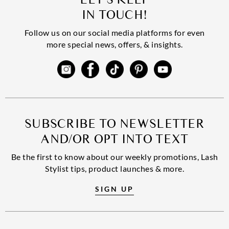
IN TOUCH!
Follow us on our social media platforms for even
more special news, offers, & insights.
SUBSCRIBE TO NEWSLETTER
AND/OR OPT INTO TEXT
Be the first to know about our weekly promotions, Lash
Stylist tips, product launches & more.
SIGN UP