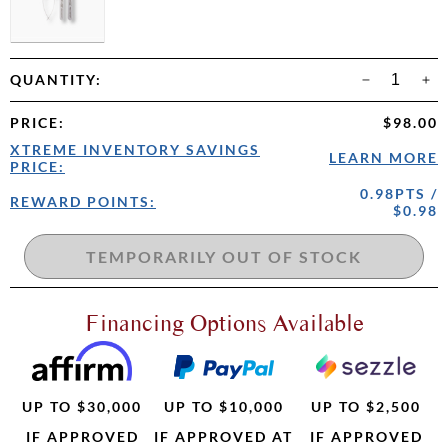
QUANTITY:
PRICE
:
$98.00
XTREME INVENTORY SAVINGS
LEARN MORE
PRICE:
0.98PTS /
REWARD POINTS:
$0.98
Financing Options Available
UP TO $30,000
UP TO $10,000
UP TO $2,500
IF APPROVED
IF APPROVED AT
IF APPROVED