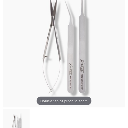
Double tap or pinch to zoom