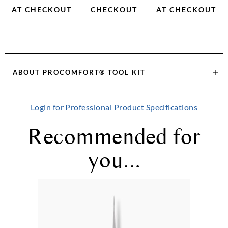
AT CHECKOUT
CHECKOUT
AT CHECKOUT
ABOUT
PROCOMFORT® TOOL KIT
Login for Professional Product Specifications
Recommended for
you...