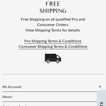
FREE
SHIPPING
Free Shipping on all qualified Pro and
Consumer Orders.
View Shipping Terms for details.
Pro Shipping Terms & Conditions
Consumer Shipping Terms & Conditions
My Account
About