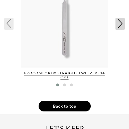
PROCOMFORT® STRAIGHT TWEEZER (14
CM)
Back to top
LET'S KEEP