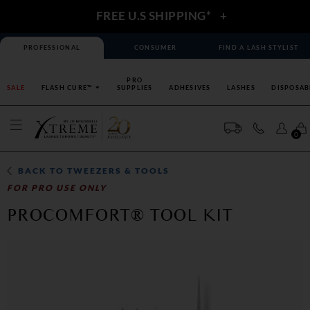
FREE U.S SHIPPING*
+
PROFESSIONAL
CONSUMER
FIND A LASH STYLIST
PRO
SALE
FLASH CURE™
SUPPLIES
ADHESIVES
LASHES
DISPOSAB
0
BACK TO
TWEEZERS & TOOLS
FOR PRO USE ONLY
PROCOMFORT® TOOL KIT