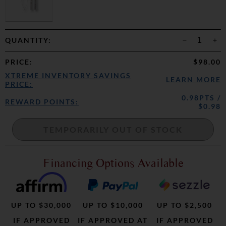
QUANTITY:
PRICE
:
$98.00
XTREME INVENTORY SAVINGS
LEARN MORE
PRICE:
0.98PTS /
REWARD POINTS:
$0.98
Financing Options Available
UP TO $30,000
UP TO $10,000
UP TO $2,500
IF APPROVED
IF APPROVED AT
IF APPROVED