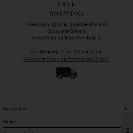
FREE
SHIPPING
Free Shipping on all qualified Pro and
Consumer Orders.
View Shipping Terms for details.
Pro Shipping Terms & Conditions
Consumer Shipping Terms & Conditions
My Account
About