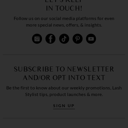
IN TOUCH!
Follow us on our social media platforms for even
more special news, offers, & insights.
SUBSCRIBE TO NEWSLETTER
AND/OR OPT INTO TEXT
Be the first to know about our weekly promotions, Lash
Stylist tips, product launches & more.
SIGN UP