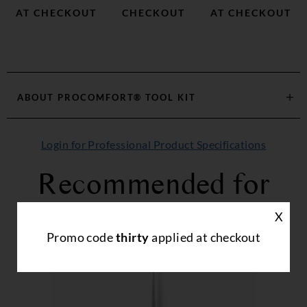
AT CHECKOUT
CHECKOUT
AT CHECKOUT
ABOUT
PROCOMFORT® TOOL KIT
Login for Professional Product Specifications
Recommended for
you...
X
Promo code
thirty
applied at checkout