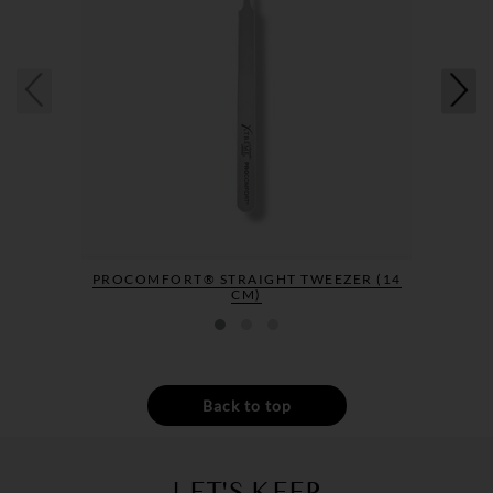
PROCOMFORT® STRAIGHT TWEEZER (14
CM)
Back to top
LET'S KEEP