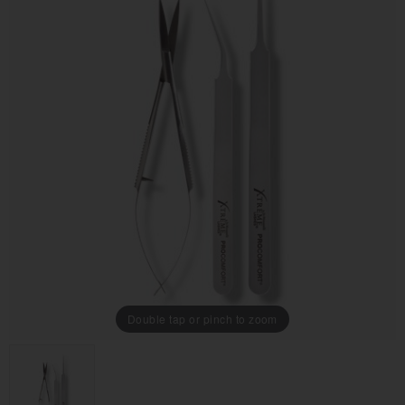
Double tap or pinch to zoom