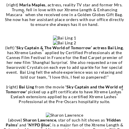
(right)
Marla Maples
, actress, reality TV star and former Mrs.
Trump, fell in love with our Xtreme Length & Enhancing
®
Mascara
when she received one in a Golden Globes Gift Bag.
She now has her assistant place orders with our office directly
to ensure she always has it on hand.
(left)
‘Sky Captain & The World of Tomorrow’ actress Bai Ling
,
®
has Xtreme Lashes
applied by Certified Professionals at the
Cannes Film Festival in France for the Red Carpet premier of
her new film ‘Shanghai Surprise’. She also requested a row of
Swarovski Crystals on each eye to add sparkle for her special
event. Bai Ling felt the whole experience was so relaxing and
told our team, “I love this, I feel so pampered!”
(right)
Bai Ling
from the movie
'Sky Captain and the World of
®
Tomorrow'
picked up a gift certificate to have Xtreme Lashes
®
Eyelash extensions applied by a certified Xtreme Lashes
Professional at the Pre-Oscars hospitality suite.
(above)
Sharon Lawrence
, star of such hit shows as
‘Hidden
Palms’
and
‘NYPD Blue’
, is a major fan of the Xtreme Length &
®