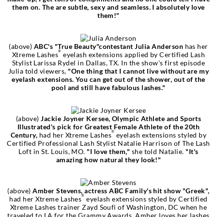
them on. The are subtle, sexy and seamless. I absolutely love
them!"
(above)
ABC's "True Beauty"contestant Julia Anderson
has her
®
Xtreme Lashes
eyelash extensions applied by Certified Lash
Stylist Larissa Rydel in Dallas, TX. In the show's first episode
Julia told viewers,
"One thing that I cannot live without are my
eyelash extensions. You can get out of the shower, out of the
pool and still have fabulous lashes."
(above)
Jackie Joyner Kersee, Olympic Athlete and Sports
Illustrated's pick for Greatest Female Athlete of the 20th
®
Century,
had her Xtreme Lashes
eyelash extensions styled by
Certified Professional Lash Stylist Natalie Harrison of The Lash
Loft in St. Louis, MO.
"I love them,"
she told Natalie.
"It's
amazing how natural they look!"
(above)
Amber Stevens, actress ABC Family's hit show "Greek",
®
had her Xtreme Lashes
eyelash extensions styled by Certified
Xtreme Lashes trainer Zayd Soufi of Washington, DC when he
traveled to LA for the Grammy Awards. Amber loves her lashes