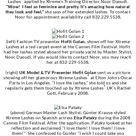
Lashes
applied by Xtreme’s Training Director Noor Daoudi.
“Wow! I feel so feminine and pretty. It’s amazing how natural
they look and feel,”
she says of her extended lashes. To contact
Noor for appointment availability call 832.229.5538.
(left) Fashion TV presenter
Hofit Golan
, shows off her Xtreme
Lashes at a red carpet event at the Cannes Film Festival. Hofit
had her lashes styled aboard her private yacht by Master Stylist,
Noor Daoudi. If you would like to contact Noor, you may reach
her at 832-229-5538.
(right)
UK Model & TV Presenter Hofit Golan
sent us a picture
®
showing off her glamorous Xtreme Lashes
at Elton John's Oscar
Party in Los Angeles. “I love the lashes,” she told us and she
®
regularly gets them touched up by Xtreme Lashes
UK’s Rachel
Gott, February 2008.
(above) German Master Lash Stylist, Günter Krause styled
Xtreme Lashes on Spanish actress
Elsa Pataky
during the 2008
Cannes Film Festival. After the application, Pataky looked at her
reflection and exclaimed "I love them! I love them! I love
them!" She confessed to Günter "I wish I could take you