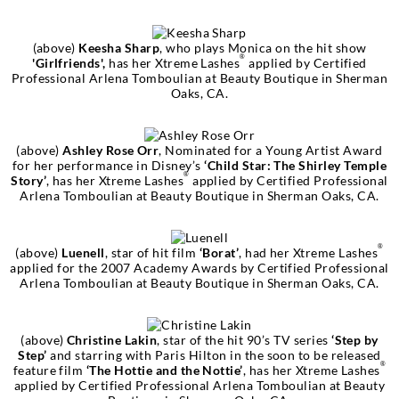
(above)
Keesha Sharp
, who plays Monica on the hit show
®
'Girlfriends',
has her Xtreme Lashes
applied by Certified
Professional Arlena Tomboulian at Beauty Boutique in Sherman
Oaks, CA.
(above)
Ashley Rose Orr
, Nominated for a Young Artist Award
for her performance in Disney’s
‘Child Star: The Shirley Temple
®
Story’
, has her Xtreme Lashes
applied by Certified Professional
Arlena Tomboulian at Beauty Boutique in Sherman Oaks, CA.
®
(above)
Luenell
, star of hit film
‘Borat’
, had her Xtreme Lashes
applied for the 2007 Academy Awards by Certified Professional
Arlena Tomboulian at Beauty Boutique in Sherman Oaks, CA.
(above)
Christine Lakin
, star of the hit 90’s TV series
‘Step by
Step’
and starring with Paris Hilton in the soon to be released
®
feature film
‘The Hottie and the Nottie’
, has her Xtreme Lashes
applied by Certified Professional Arlena Tomboulian at Beauty