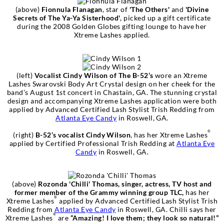
(above)
Fionnula Flanagan
, star of
'The Others'
and
'Divine
Secrets of The Ya-Ya Sisterhood'
, picked up a gift certificate
during the 2008 Golden Globes gifting lounge to have her
Xtreme Lashes applied.
(left)
Vocalist Cindy Wilson of The B-52’s
wore an Xtreme
Lashes Swarovski Body Art Crystal design on her cheek for the
band’s August 1st concert in Chastain, GA. The stunning crystal
design and accompanying Xtreme Lashes application were both
applied by Advanced Certified Lash Stylist Trish Redding from
Atlanta Eye Candy
in Roswell, GA.
®
(right)
B-52’s vocalist Cindy Wilson
, has her Xtreme Lashes
applied by Certified Professional Trish Redding at
Atlanta Eye
Candy
in Roswell, GA.
(above)
Rozonda 'Chilli' Thomas, singer, actress, TV host and
former member of the Grammy winning group TLC,
has her
®
Xtreme Lashes
applied by Advanced Certified Lash Stylist Trish
Redding from
Atlanta Eye Candy
in Roswell, GA. Chilli says her
®
Xtreme Lashes
are
“Amazing! I love them; they look so natural!”