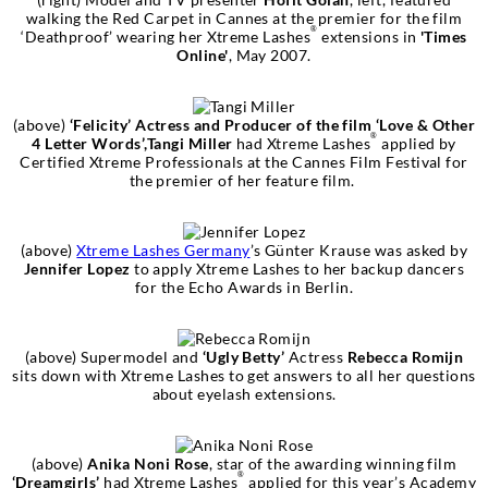
walking the Red Carpet in Cannes at the premier for the film
®
‘Deathproof’ wearing her Xtreme Lashes
extensions in
'Times
Online'
, May 2007.
(above)
‘Felicity’ Actress and Producer of the film ‘Love & Other
®
4 Letter Words’,Tangi Miller
had Xtreme Lashes
applied by
Certified Xtreme Professionals at the Cannes Film Festival for
the premier of her feature film.
(above)
Xtreme Lashes Germany
’s Günter Krause was asked by
Jennifer Lopez
to apply Xtreme Lashes to her backup dancers
for the Echo Awards in Berlin.
(above) Supermodel and
‘Ugly Betty’
Actress
Rebecca Romijn
sits down with Xtreme Lashes to get answers to all her questions
about eyelash extensions.
(above)
Anika Noni Rose
, star of the awarding winning film
®
‘Dreamgirls’
had Xtreme Lashes
applied for this year’s Academy