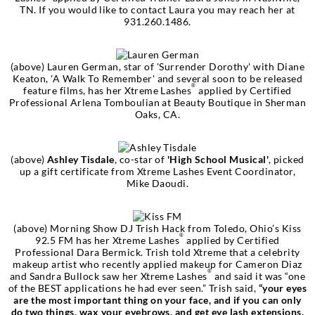
TN. If you would like to contact Laura you may reach her at
931.260.1486.
(above)
Lauren German
, star of
'Surrender Dorothy'
with Diane
Keaton,
'A Walk To Remember'
and several soon to be released
®
feature films, has her Xtreme Lashes
applied by Certified
Professional Arlena Tomboulian at Beauty Boutique in Sherman
Oaks, CA.
(above)
Ashley Tisdale
, co-star of
'High School Musical'
, picked
up a gift certificate from Xtreme Lashes Event Coordinator,
Mike Daoudi.
(above) Morning Show DJ Trish Hack from Toledo, Ohio’s Kiss
®
92.5 FM has her Xtreme Lashes
applied by Certified
Professional Dara Bermick. Trish told Xtreme that a celebrity
makeup artist who recently applied makeup for Cameron Diaz
®
and Sandra Bullock saw her Xtreme Lashes
and said it was “one
of the BEST applications he had ever seen.” Trish said,
“your eyes
are the most important thing on your face, and if you can only
do two things, wax your eyebrows, and get eye lash extensions.