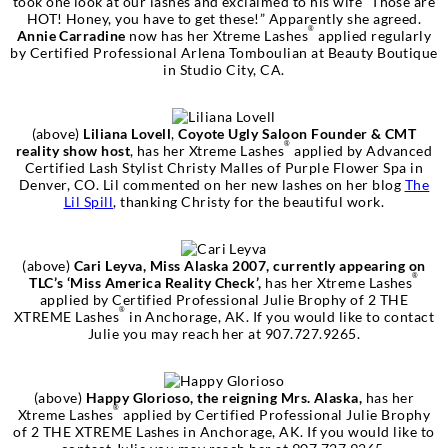
took one look at our lashes and exclaimed to his wife “Those are
HOT! Honey, you have to get these!” Apparently she agreed.
®
Annie Carradine
now has her Xtreme Lashes
applied regularly
by Certified Professional Arlena Tomboulian at Beauty Boutique
in Studio City, CA.
(above)
Liliana Lovell
,
Coyote Ugly Saloon Founder & CMT
®
reality show host
, has her Xtreme Lashes
applied by Advanced
Certified Lash Stylist Christy Malles of Purple Flower Spa in
Denver, CO. Lil commented on her new lashes on her blog
The
Lil Spill
, thanking Christy for the beautiful work.
(above)
Cari Leyva, Miss Alaska 2007, currently appearing on
®
TLC’s ‘Miss America Reality Check’,
has her Xtreme Lashes
applied by Certified Professional Julie Brophy of 2 THE
®
XTREME Lashes
in Anchorage, AK. If you would like to contact
Julie you may reach her at 907.727.9265.
(above)
Happy Glorioso, the reigning Mrs. Alaska,
has her
®
Xtreme Lashes
applied by Certified Professional Julie Brophy
of 2 THE XTREME Lashes in Anchorage, AK. If you would like to