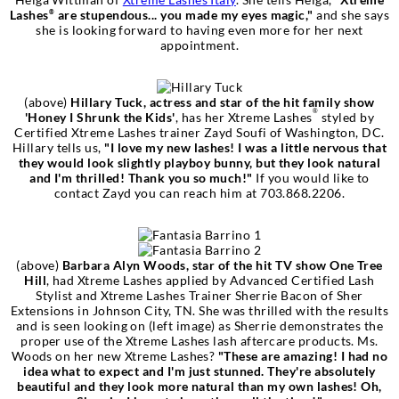
Lashes
are stupendous... you made my eyes magic,"
and she says
®
she is looking forward to having even more for her next
appointment.
(above)
Hillary Tuck, actress and star of the hit family show
®
'Honey I Shrunk the Kids'
, has her Xtreme Lashes
styled by
Certified Xtreme Lashes trainer Zayd Soufi of Washington, DC.
Hillary tells us,
"I love my new lashes! I was a little nervous that
they would look slightly playboy bunny, but they look natural
and I'm thrilled! Thank you so much!"
If you would like to
contact Zayd you can reach him at 703.868.2206.
(above)
Barbara Alyn Woods, star of the hit TV show One Tree
Hill
, had Xtreme Lashes applied by Advanced Certified Lash
Stylist and Xtreme Lashes Trainer Sherrie Bacon of Sher
Extensions in Johnson City, TN. She was thrilled with the results
and is seen looking on (left image) as Sherrie demonstrates the
proper use of the Xtreme Lashes lash aftercare products. Ms.
Woods on her new Xtreme Lashes?
"These are amazing! I had no
idea what to expect and I'm just stunned. They're absolutely
beautiful and they look more natural than my own lashes!
Oh,