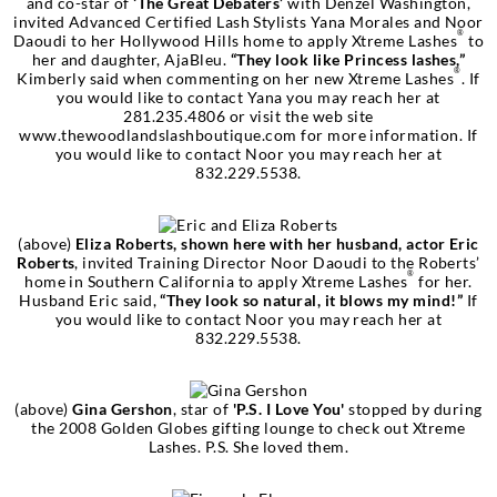
and co-star of
‘The Great Debaters’
with Denzel Washington,
invited Advanced Certified Lash Stylists Yana Morales and Noor
®
Daoudi to her Hollywood Hills home to apply Xtreme Lashes
to
her and daughter, AjaBleu.
“They look like Princess lashes,”
®
Kimberly said when commenting on her new Xtreme Lashes
. If
you would like to contact Yana you may reach her at
281.235.4806 or visit the web site
www.thewoodlandslashboutique.com for more information. If
you would like to contact Noor you may reach her at
832.229.5538.
(above)
Eliza Roberts, shown here with her husband, actor Eric
Roberts
, invited Training Director Noor Daoudi to the Roberts’
®
home in Southern California to apply Xtreme Lashes
for her.
Husband Eric said,
“They look so natural, it blows my mind!”
If
you would like to contact Noor you may reach her at
832.229.5538.
(above)
Gina Gershon
, star of
'P.S. I Love You'
stopped by during
the 2008 Golden Globes gifting lounge to check out Xtreme
Lashes. P.S. She loved them.