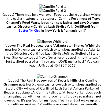
(above) There may be a war over Food but there's a clear winner
in the eyelash extensions category!
Camille Ford, host of Travel
Channel's Food Wars, loves her new lashes and says Xtreme
Lashes Directory Certified Lash Stylist Yuki DelliPaoli from
Butterfly Kiss
in New York is "a magician!!"
(above)
‎
The
Real Housewives of Atlanta star Sheree Whitfield
gets her Xtreme Lashes eyelash extensions applied by Atlanta
area Directory Certified Lash Stylist Jeffrey Steibel of Style
Eyes. Sheree texted Jeffrey after a recent appointment to say,
"I
just walked passed a mirror and I LOVE my lashes!"
You can
reach Jeffrey at 404.957.5063.
(above)
‎
The
Real Housewives of Beverly Hills star Camille
Grammer
gets her Xtreme Lashes eyelash extensions applied by
Studio City Advanced Certified Lash Stylist Arlena Parker of
Beauty Boutique LA. Camille tells us, "Arlena Parker does such
an amazing job with her lash placement.
It looks so natural, not
overdone. It's perfect for my face. I feel I can just wake up and
go with no makeup." Camille also raved about her smooth