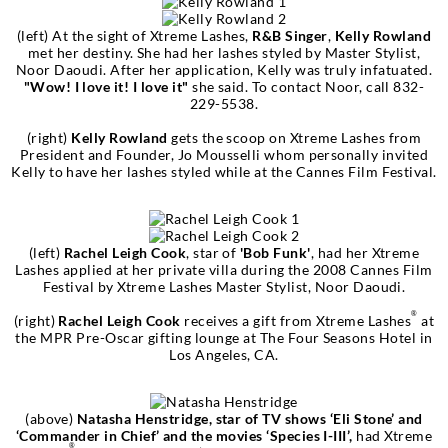
(left) At the sight of Xtreme Lashes,
R&B Singer
,
Kelly Rowland
met her destiny. She had her lashes styled by Master Stylist,
Noor Daoudi. After her application, Kelly was truly infatuated.
"Wow! I love it! I love it"
she said. To contact Noor, call 832-
229-5538.
(right)
Kelly Rowland
gets the scoop on Xtreme Lashes from
President and Founder, Jo Mousselli whom personally invited
Kelly to have her lashes styled while at the Cannes Film Festival.
(left)
Rachel Leigh Cook
, star of
'Bob Funk'
, had her Xtreme
Lashes applied at her private villa during the 2008 Cannes Film
Festival by Xtreme Lashes Master Stylist, Noor Daoudi.
®
(right)
Rachel Leigh Cook
receives a gift from Xtreme Lashes
at
the MPR Pre-Oscar gifting lounge at The Four Seasons Hotel in
Los Angeles, CA.
(above)
Natasha Henstridge, star of TV shows ‘Eli Stone’ and
‘Commander in Chief’ and the movies ‘Species I-III’,
had Xtreme
®