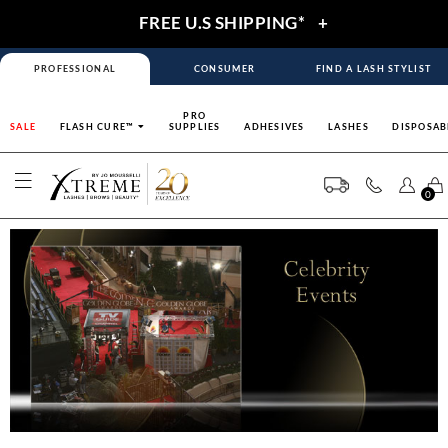
FREE U.S SHIPPING*
+
PROFESSIONAL
CONSUMER
FIND A LASH STYLIST
PRO
SALE
FLASH CURE™
SUPPLIES
ADHESIVES
LASHES
DISPOSAB
0