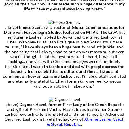
good all the time now.
It has made such a huge difference in my
life
to have my eyes always looking pretty."
(above)
Emese Szenasy, Director of Global Communications for
Diane von Furstenberg Studio, featured on MTV's 'The City',
has
®
her Xtreme Lashes
styled by Advanced Certified Lash Stylist
Cheri Wroblewski at Lash Boutique in New York City. Emese
tells us, "I have always been a huge beauty product junkie, and
the one thing that I always had to put on was mascara, but even
when I thought I had the best product in hand, it was still
lacking… one visit with Cheri and my eyes were completely
transformed.
I work in fashion and deal with people across the
industry from celebrities to editors and they all stop and
comment on how amazing my lashes are.
I’m absolutely addicted
and eternally grateful to Cheri for making me feel gorgeous
without a stitch of makeup on. "
(above)
Dagmar Havel, former First Lady of the Czech Republic
and wife of President Vaclav Havel, loves having her Xtreme
®
Lashes
eyelash extensions styled and maintained by Advanced
Certified Lash Stylist Iveta Pechackova of
Xtreme Lashes Czech
& Slovak Republic
.