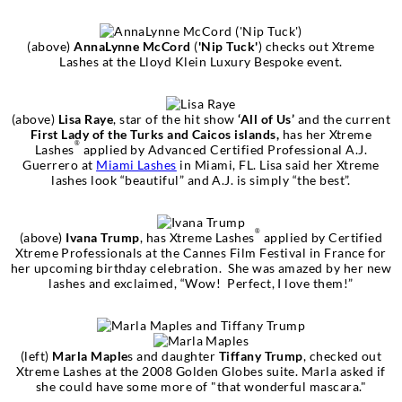
(above)
AnnaLynne McCord
(
'Nip Tuck'
) checks out Xtreme
Lashes at the Lloyd Klein Luxury Bespoke event.
(above)
Lisa Raye
, star of the hit show
‘All of Us’
and the current
First Lady of the Turks and Caicos islands,
has her Xtreme
®
Lashes
applied by Advanced Certified Professional A.J.
Guerrero at
Miami Lashes
in Miami, FL. Lisa said her Xtreme
lashes look “beautiful” and A.J. is simply “the best”.
®
(above)
Ivana Trump
, has Xtreme Lashes
applied by Certified
Xtreme Professionals at the Cannes Film Festival in France for
her upcoming birthday celebration. She was amazed by her new
lashes and exclaimed, “Wow! Perfect, I love them!”
(left)
Marla Maple
s and daughter
Tiffany Trump
, checked out
Xtreme Lashes at the 2008 Golden Globes suite. Marla asked if
she could have some more of "that wonderful mascara."