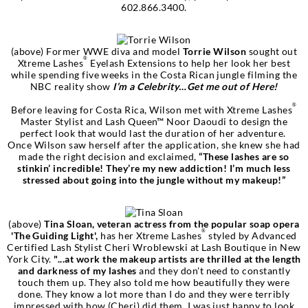
602.866.3400.
(above) Former WWE diva and model
Torrie Wilson
sought out
®
Xtreme Lashes
Eyelash Extensions to help her look her best
while spending five weeks in the Costa Rican jungle filming the
NBC reality show
I’m a Celebrity…Get me out of Here!
®
Before leaving for Costa Rica, Wilson met with Xtreme Lashes
Master Stylist and Lash Queen™ Noor Daoudi to design the
perfect look that would last the duration of her adventure.
Once Wilson saw herself after the application, she knew she had
made the right decision and exclaimed,
“These lashes are so
stinkin’ incredible! They’re my new addiction! I’m much less
stressed about going into the jungle without my makeup!”
(above)
Tina Sloan, veteran actress from the popular soap opera
®
'The Guiding Light',
has her Xtreme Lashes
styled by Advanced
Certified Lash Stylist Cheri Wroblewski at Lash Boutique in New
York City.
"...at work the makeup artists are thrilled at the length
and darkness of my lashes
and they don't need to constantly
touch them up. They also told me how beautifully they were
done. They know a lot more than I do and they were terribly
impressed with how (Cheri) did them. I was just happy to look