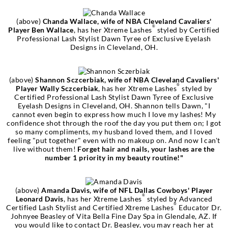
(above)
Chanda Wallace, wife of NBA Cleveland Cavaliers'
®
Player Ben Wallace
, has her Xtreme Lashes
styled by Certified
Professional Lash Stylist Dawn Tyree of Exclusive Eyelash
Designs in Cleveland, OH.
(above)
Shannon Sczcerbiak, wife of NBA Cleveland Cavaliers'
®
Player Wally Sczcerbiak
, has her Xtreme Lashes
styled by
Certified Professional Lash Stylist Dawn Tyree of Exclusive
Eyelash Designs in Cleveland, OH. Shannon tells Dawn, "I
cannot even begin to express how much I love my lashes! My
confidence shot through the roof the day you put them on; I got
so many compliments, my husband loved them, and I loved
feeling "put together" even with no makeup on. And now I can't
live without them!
Forget hair and nails, your lashes are the
number 1 priority in my beauty routine!"
(above)
Amanda Davis, wife of NFL Dallas Cowboys' Player
®
Leonard Davis
, has her Xtreme Lashes
styled by Advanced
®
Certified Lash Stylist and Certified Xtreme Lashes
Educator Dr.
Johnyee Beasley of Vita Bella Fine Day Spa in Glendale, AZ. If
you would like to contact Dr. Beasley, you may reach her at