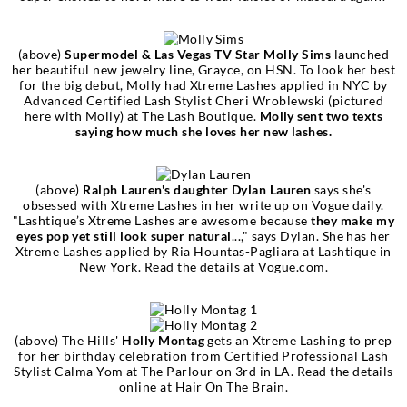
(above)
Supermodel & Las Vegas TV Star Molly Sims
launched
her beautiful new jewelry line, Grayce, on HSN. To look her best
for the big debut, Molly had Xtreme Lashes applied in NYC by
Advanced Certified Lash Stylist Cheri Wroblewski (pictured
here with Molly) at The Lash Boutique.
Molly sent two texts
saying how much she loves her new lashes.
(above)
Ralph Lauren's daughter Dylan Lauren
says she's
obsessed with Xtreme Lashes in her write up on Vogue daily.
"Lashtique’s Xtreme Lashes are awesome because
they make my
eyes pop yet still look super natural
...," says Dylan. She has her
Xtreme Lashes applied by Ria Hountas-Pagliara at Lashtique in
New York. Read the details at Vogue.com.
(above) The Hills'
Holly Montag
gets an Xtreme Lashing to prep
for her birthday celebration from Certified Professional Lash
Stylist Calma Yom at The Parlour on 3rd in LA. Read the details
online at Hair On The Brain.