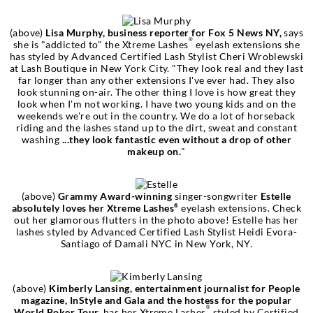
(above)
Lisa Murphy, business reporter for Fox 5 News NY,
says
®
she is "addicted to" the Xtreme Lashes
eyelash extensions she
has styled by Advanced Certified Lash Stylist Cheri Wroblewski
at Lash Boutique in New York City. "They look real and they last
far longer than any other extensions I've ever had. They also
look stunning on-air. The other thing I love is how great they
look when I'm not working. I have two young kids and on the
weekends we're out in the country. We do a lot of horseback
riding and the lashes stand up to the dirt, sweat and constant
washing
...they look fantastic even without a drop of other
makeup on.
"
(above)
Grammy Award-winning
singer-songwriter
Estelle
absolutely loves her Xtreme Lashes
eyelash extensions. Check
®
out her glamorous flutters in the photo above! Estelle has her
lashes styled by Advanced Certified Lash Stylist Heidi Evora-
Santiago of Damali NYC in New York, NY.
(above)
Kimberly Lansing, entertainment journalist for People
magazine, InStyle and Gala and the hostess for the popular
®
World Poker Tour,
has her Xtreme Lashes
styled by Certified