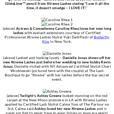
GlideLiner™ pencil from Xtreme Lashes stating "I use it all the
time, it doesn't smudge – I LOVE IT!
"
(above)
Actress & Comedienne Caroline Rhea loves her new long
lashes
with eyelash extensions courtesy of Certified
Professional Xtreme Lashes Stylist Yuki DelliPaoli of
Butterfly
Kiss
in New York.
(above) Lashed and looking lovely -
Danielle Jonas shows off her
new Xtreme Lashes just before her wedding to new hubby Kevin
Jonas.
Danielle visited with NY Advanced Certified Stylist Cheri
Wroblewski (pictured here with the couple) at The Lash
Boutique to go "Xtreme" with her lashes before the top-secret
event.
(above)
Twilight's Ashley Greene
looked stunning on the red
carpet at the New Moon premiere in LA with Xtreme Lashes
applied by Certified Lash Stylist Calma Yom of The Parlour on
3rd. Calma said
Ashley loved her new Xtreme Lashes
and is
super excited to never have to wear falsies or mascara again!