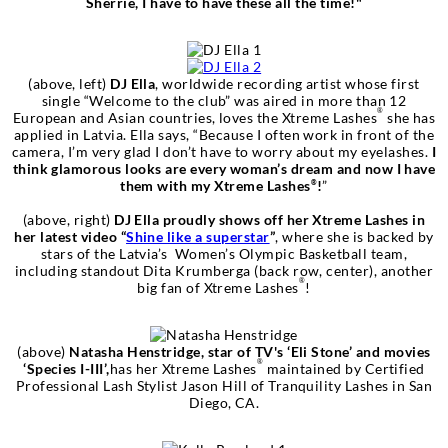
Sherrie, I have to have these all the time!"
(above, left)
DJ Ella
, worldwide recording artist whose first
single “Welcome to the club” was aired in more than 12
®
European and Asian countries, loves the Xtreme Lashes
she has
applied in Latvia. Ella says, “Because I often work in front of the
camera, I’m very glad I don’t have to worry about my eyelashes.
I
think glamorous looks are every woman’s dream and now I have
them with my Xtreme Lashes
!
”
®
(above, right)
DJ Ella
proudly shows off her Xtreme Lashes in
her latest video “
Shine like a superstar
”
, where she is backed by
stars of the Latvia’s Women’s Olympic Basketball team,
including standout Dita Krumberga (back row, center), another
®
big fan of Xtreme Lashes
!
(above)
Natasha Henstridge, star of TV's ‘Eli Stone’ and movies
®
‘Species I-III’,
has her Xtreme Lashes
maintained by Certified
Professional Lash Stylist Jason Hill of Tranquility Lashes in San
Diego, CA.