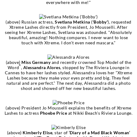
everywhere with me!"
(above) Russian actress,
Svetlana Metkina
(
'Bobby'
), requested
Xtreme Lashes directly from President, Jo Mousselli. After
seeing her Xtreme Lashes, Svetlana was astounded. "Absolutely
beautiful, amazing! Nothing compares. I never want to lose
touch with Xtreme. I don't even need mascara."
(above)
Miss Germany
and recently crowned Top Model of the
®
Word
,
Alessandra Alores
, stopped by The Riviera Lounge in
Cannes to have her lashes styled. Alessandra loves her "Xtreme
Lashes because they make your eyes pretty and big. They feel
natural and are perfect." The next day, Alessandra did a photo
shoot and showed off her new beautiful lashes.
(above) President Jo Mousselli explains the benefits of Xtreme
Lashes to actress
Phoebe Price
at Nikki Beach's Riviera Lounge.
(above)
Kimberly Elise
, star of
‘Diary of a Mad Black Woman’