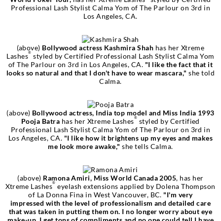
Professional Lash Stylist Calma Yom of The Parlour on 3rd in
Los Angeles, CA.
(above)
Bollywood actress Kashmira Shah
has her Xtreme
®
Lashes
styled by Certified Professional Lash Stylist Calma Yom
of The Parlour on 3rd in Los Angeles, CA.
"I like the fact that it
looks so natural and that I don't have to wear mascara,"
she told
Calma.
(above)
Bollywood actress, India top model and Miss India 1993
®
Pooja Batra
has her Xtreme Lashes
styled by Certified
Professional Lash Stylist Calma Yom of The Parlour on 3rd in
Los Angeles, CA.
"I like how it brightens up my eyes and makes
me look more awake,"
she tells Calma.
(above)
Ramona Amiri, Miss World Canada 2005
, has her
®
Xtreme Lashes
eyelash extensions applied by Dolena Thompson
of La Donna Fina in West Vancouver, BC.
"I'm very
impressed with the level of professionalism and detailed care
that was taken in putting them on. I no longer worry about eye
make-up, I get tons of compliments and no one could tell I have