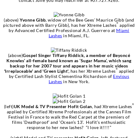
contact Julie you may reach her at 907.727.9265.
(above)
Yvonne Gibb
, widow of the Bee Gees’ Maurice Gibb (and
®
pictured above with Barry Gibb), has her Xtreme Lashes
applied
by Advanced Certified Professional A.J. Guerrero at
Miami
Lashes
in Miami, FL.
(above)
Gospel Singer Tiffany Riddick, a member of Beyoncé
Knowles’ all-female band known as ‘Sugar Mama’, which sang
backup for her 2007 tour and appears in her music videos
®
'Irreplaceable' and 'Green Light',
has her Xtreme Lashes
applied
by Certified Lash Stylist Clementina Richardson of
Envious
Lashes
in New York.
®
(left)
UK Model & TV Presenter Hofit Golan
, had Xtreme Lashes
applied by Certified Xtreme Professionals at the Cannes Film
Festival in France to walk the Red Carpet at the premiers of
films ‘Deathproof’ and ‘Ocean’s 13’. Hofit’s enthusiastic
response to her new lashes? “I love it!!!!”
(right) Model and TV presenter
Hofit Golan
, left, featured