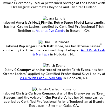
Awards Ceremony. Anika performed onstage at the Oscars with
‘Dreamgirls’ cast mates Beyonce and Jennifer Hudson.
(above)
America’s No.1 Pin-Up, Retro Super Model Lana Landis
,
®
has her Xtreme Lashes
applied by Certified Professional Trish
Redding at
Atlanta Eye Candy
in Roswell, GA.
®
(above)
Rap singer Charli Baltimore
, has her Xtreme Lashes
applied by Certified Professional Skyy Hadley at
As U Wish Lash
& Nail Spa
in Hoboken, NJ.
(above)
Grammy winning recording artist Faith Evans
, has her
®
Xtreme Lashes
applied by Certified Professional Skyy Hadley at
As U Wish Lash & Nail Spa
in Hoboken, NJ.
(above)
Christy Carlson Romano
, star of the Disney series
‘Even
®
Stevens’
and the voice of
‘Kim Possible’
, has her Xtreme Lashes
applied by Certified Professional Arlena Tomboulian at Beauty
Boutique in Sherman Oaks, CA.