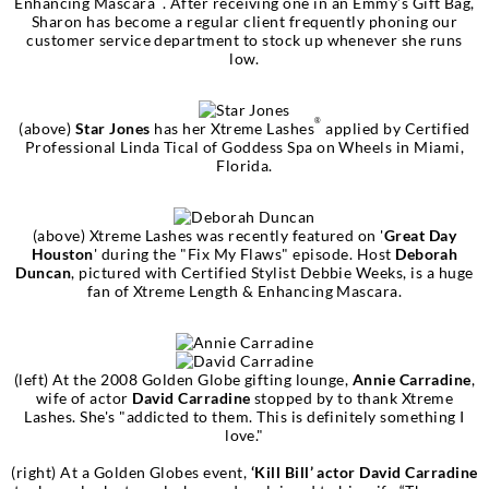
Enhancing Mascara
. After receiving one in an Emmy’s Gift Bag,
Sharon has become a regular client frequently phoning our
customer service department to stock up whenever she runs
low.
®
(above)
Star Jones
has her Xtreme Lashes
applied by Certified
Professional Linda Tical of Goddess Spa on Wheels in Miami,
Florida.
(above) Xtreme Lashes was recently featured on '
Great Day
Houston
' during the "Fix My Flaws" episode. Host
Deborah
Duncan
, pictured with Certified Stylist Debbie Weeks, is a huge
fan of Xtreme Length & Enhancing Mascara.
(left) At the 2008 Golden Globe gifting lounge,
Annie Carradine
,
wife of actor
David Carradine
stopped by to thank Xtreme
Lashes. She's "addicted to them. This is definitely something I
love."
(right) At a Golden Globes event,
‘Kill Bill’ actor David Carradine