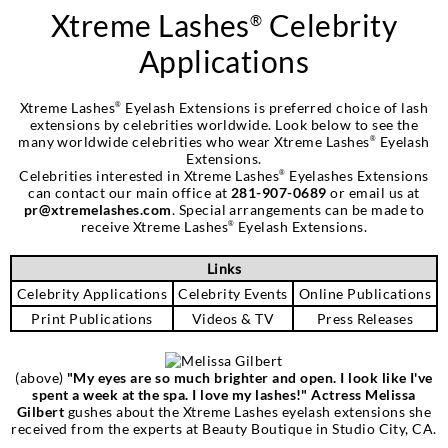
Xtreme Lashes
Celebrity
®
Applications
Xtreme Lashes
Eyelash Extensions is preferred choice of lash
®
extensions by celebrities worldwide. Look below to see the
many worldwide celebrities who wear Xtreme Lashes
Eyelash
®
Extensions.
Celebrities interested in Xtreme Lashes
Eyelashes Extensions
®
can contact our main office at
281-907-0689
or email us at
pr@xtremelashes.com
. Special arrangements can be made to
receive Xtreme Lashes
Eyelash Extensions.
®
Links
Celebrity Applications
Celebrity Events
Online Publications
Print Publications
Videos & TV
Press Releases
(above)
‎"My eyes are so much brighter and open. I look like I've
spent a week at the spa. I love my lashes!" Actress Melissa
Gilbert
gushes about the Xtreme Lashes eyelash extensions she
received from the experts at Beauty Boutique in Studio City, CA.