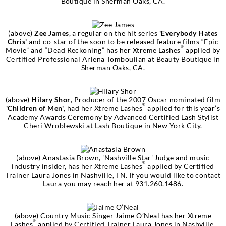
Boutique in Sherman Oaks, CA.
(above)
Zee James
, a regular on the hit series
'Everybody Hates
Chris'
and co-star of the soon to be released feature films “Epic
®
Movie” and “Dead Reckoning” has her Xtreme Lashes
applied by
Certified Professional Arlena Tomboulian at Beauty Boutique in
Sherman Oaks, CA.
(above)
Hilary Shor
, Producer of the 2007 Oscar nominated film
®
'Children of Men'
, had her Xtreme Lashes
applied for this year’s
Academy Awards Ceremony by Advanced Certified Lash Stylist
Cheri Wroblewski at Lash Boutique in New York City.
(above)
Anastasia Brown, 'Nashville Star'
Judge and music
®
industry insider, has her Xtreme Lashes
applied by Certified
Trainer Laura Jones in Nashville, TN. If you would like to contact
Laura you may reach her at 931.260.1486.
(above) Country Music Singer
Jaime O’Neal
has her Xtreme
®
Lashes
applied by Certified Trainer Laura Jones in Nashville,