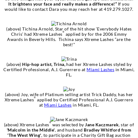
It brightens your face and really makes a difference!”
If you
would like to contact Dara you may reach her at 419.279.1027.
(above)
Tichina Arnold
, Star of the hit show
‘Everybody Hates
®
Chris’
had Xtreme Lashes
applied by for the 2006 Emmy
Awards in Beverly Hills.
Tichina says Xtreme Lashes “are the
best!”
(above)
Hip-hop artist, Trina,
had her Xtreme Lashes styled by
Certified Professional, A.J. Gurerrero at
Miami Lashes
in Miami,
FL.
(above)
Joy, wife of Platinum selling artist Trick Daddy
, has her
®
Xtreme Lashes
applied by Certified Professional A.J. Guerrero
at
Miami Lashes
in Miami, FL.
®
(above) Xtreme Lashes
was selected by
Jane Kaczmarek
, star of
'Malcolm in the Middle'
, and husband
Bradley Whitford from
'The West Wing'
, to participate in a Charity Gift Bag auction