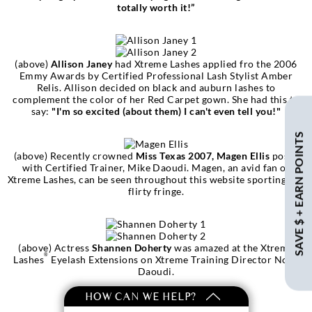
totally worth it!”
(above)
Allison Janey
had Xtreme Lashes applied fro the 2006
Emmy Awards by Certified Professional Lash Stylist Amber
Relis. Allison decided on black and auburn lashes to
complement the color of her Red Carpet gown. She had this to
say:
"I'm so excited (about them) I can't even tell you!"
SAVE $ + EARN POINTS
(above) Recently crowned
Miss Texas 2007, Magen Ellis
poses
with Certified Trainer, Mike Daoudi. Magen, an avid fan of
Xtreme Lashes, can be seen throughout this website sporting her
flirty fringe.
(above) Actress
Shannen Doherty
was amazed at the Xtreme
®
Lashes
Eyelash Extensions on Xtreme Training Director Noor
Daoudi.
HOW CAN WE HELP?