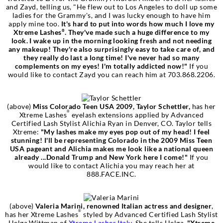
and Zayd, telling us, "He flew out to Los Angeles to doll up some
ladies for the Grammy's, and I was lucky enough to have him
apply mine too.
It's hard to put into words how much I love my
Xtreme Lashes
. They've made such a huge difference to my
®
look. I wake up in the morning looking fresh and not needing
any makeup! They're also surprisingly easy to take care of, and
they really do last a long time! I've never had so many
complements on my eyes! I'm totally addicted now!"
If you
would like to contact Zayd you can reach him at 703.868.2206.
(above)
Miss Colorado Teen USA 2009, Taylor Schettler,
has her
®
Xtreme Lashes
eyelash extensions applied by Advanced
Certified Lash Stylist Alichia Ryan in
Denver, CO. Taylor tells
Xtreme:
"My lashes make my eyes pop out of my head! I feel
stunning! I'll be representing Colorado in the 2009 Miss Teen
USA pageant and Alichia makes me look like a national queen
already ...Donald Trump and New York here I come!"
If you
would like to contact Alichia you may reach her at
888.FACE.INC.
(above)
Valeria Marini, renowned Italian actress and designer
,
®
has her Xtreme Lashes
styled by Advanced Certified Lash Stylist
Helga Wittman of
Xtreme Lashes Italy
. She tells Helga,
"Xtreme