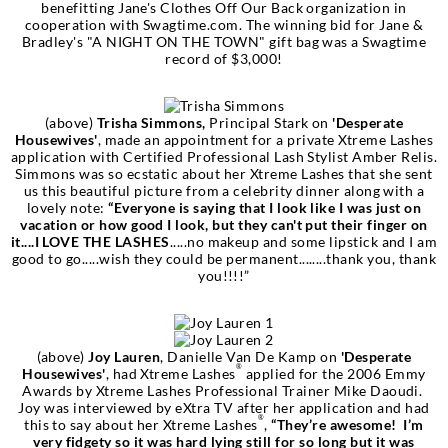
benefitting Jane's Clothes Off Our Back organization in
cooperation with Swagtime.com. The winning bid for Jane &
Bradley's "A NIGHT ON THE TOWN" gift bag was a Swagtime
record of $3,000!
(above)
Trisha Simmons,
Principal Stark on
'Desperate
Housewives'
, made an appointment for a private Xtreme Lashes
application with Certified Professional Lash Stylist Amber Relis.
Simmons was so ecstatic about her Xtreme Lashes that she sent
us this beautiful picture from a celebrity dinner along with a
lovely note:
“Everyone is saying that I look like I was just on
vacation or how good I look, but they can't put their finger on
it....I LOVE THE LASHES
.....no makeup and some lipstick and I am
good to go.....wish they could be permanent........thank you, thank
you!!!!”
(above)
Joy Lauren
, Danielle Van De Kamp on
'Desperate
®
Housewives'
, had Xtreme Lashes
applied for the 2006 Emmy
Awards by Xtreme Lashes Professional Trainer Mike Daoudi.
Joy was interviewed by eXtra TV after her application and had
®
this to say about her Xtreme Lashes
,
“They’re awesome! I’m
very fidgety so it was hard lying still for so long but it was