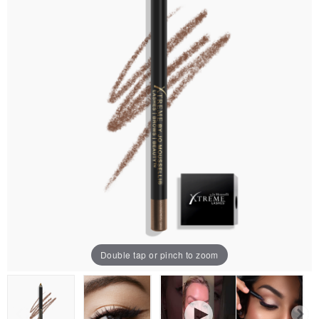
Double tap or pinch to zoom