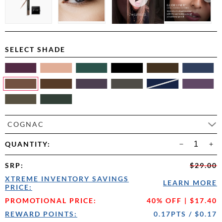
SELECT SHADE
COGNAC
QUANTITY:
SRP
:
$29.00
XTREME INVENTORY SAVINGS
LEARN MORE
PRICE:
PROMOTIONAL PRICE:
40% OFF | $17.40
REWARD POINTS:
0.17PTS / $0.17