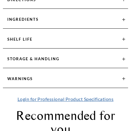
INGREDIENTS
SHELF LIFE
STORAGE & HANDLING
WARNINGS
Login for Professional Product Specifications
Recommended for
you...