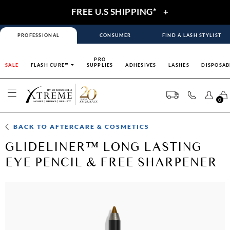
FREE U.S SHIPPING*
+
PROFESSIONAL
CONSUMER
FIND A LASH STYLIST
PRO
SALE
FLASH CURE™
SUPPLIES
ADHESIVES
LASHES
DISPOSAB
0
BACK TO
AFTERCARE & COSMETICS
GLIDELINER™ LONG LASTING
EYE PENCIL & FREE SHARPENER