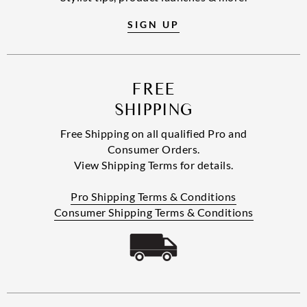
SIGN UP
FREE
SHIPPING
Free Shipping on all qualified Pro and
Consumer Orders.
View Shipping Terms for details.
Pro Shipping Terms & Conditions
Consumer Shipping Terms & Conditions