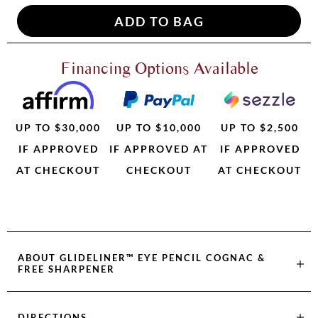
Financing Options Available
UP TO $30,000
UP TO $10,000
UP TO $2,500
IF APPROVED
IF APPROVED AT
IF APPROVED
AT CHECKOUT
CHECKOUT
AT CHECKOUT
ABOUT
GLIDELINER™ EYE PENCIL COGNAC &
FREE SHARPENER
DIRECTIONS