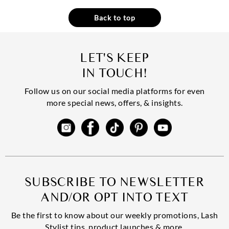
Back to top
LET'S KEEP
IN TOUCH!
Follow us on our social media platforms for even
more special news, offers, & insights.
SUBSCRIBE TO NEWSLETTER
AND/OR OPT INTO TEXT
Be the first to know about our weekly promotions, Lash
Stylist tips, product launches & more.