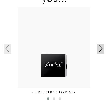
GLIDELINER™ SHARPENER