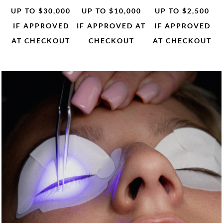
UP TO $30,000
UP TO $10,000
UP TO $2,500
IF APPROVED
IF APPROVED AT
IF APPROVED
AT CHECKOUT
CHECKOUT
AT CHECKOUT