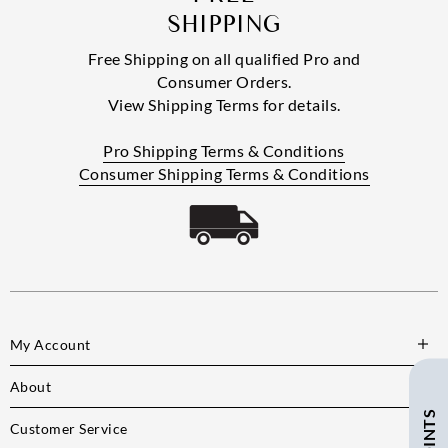
SHIPPING
Free Shipping on all qualified Pro and
Consumer Orders.
View Shipping Terms for details.
Pro Shipping Terms & Conditions
Consumer Shipping Terms & Conditions
My Account
About
Customer Service