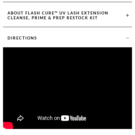
ABOUT
FLASH CURE™ UV LASH EXTENSION
CLEANSE, PRIME & PREP RESTOCK KIT
DIRECTIONS