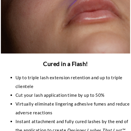
Cured in a Flash!
Up to triple lash extension retention and up to triple
clientele
Cut your lash application time by up to 50%
Virtually eliminate lingering adhesive fumes and reduce
adverse reactions
Instant attachment and fully cured lashes by the end of
the application to create
Designer Lashes That Last™