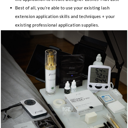
Best of all, you’re able to use your existing lash
extension application skills and techniques + your
existing professional application supplies.