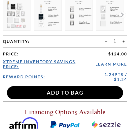
QUANTITY:
PRICE
:
$124.00
XTREME INVENTORY SAVINGS
LEARN MORE
PRICE:
1.24PTS /
REWARD POINTS:
$1.24
Financing Options Available