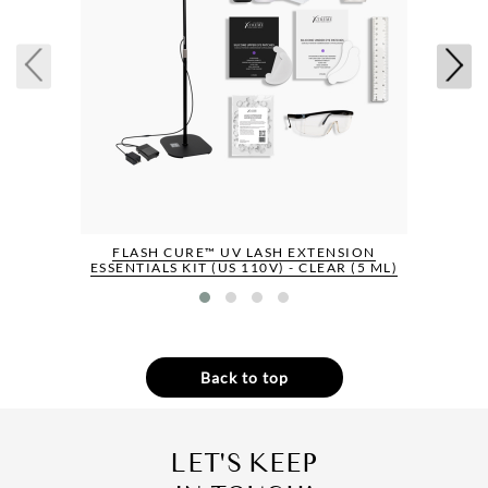
FLASH CURE™ UV LASH EXTENSION
ESSENTIALS KIT (US 110V) - CLEAR (5 ML)
Back to top
LET'S KEEP