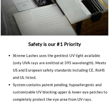
Safety is our #1 Priority
Xtreme Lashes uses the gentlest UV light available
(only UVA rays are emitted at 395 wavelength). Meets
US and European safety standards including CE, RoHS
and UL listed.
System contains patent pending, hypoallergenic and
customizable UV blocking upper & lower eye patches to
completely protect the eye area from UV rays.