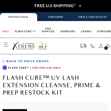
FREE U.S SHIPPING*
+
PROFESSIONAL
CONSUMER
FIND A LASH STYLIST
PRO
SALE
FLASH CURE™
SUPPLIES
ADHESIVES
LASHES
DISPOSAB
0
BACK TO
PRICE DROPS
FLASH CURE™
|
FOR PRO USE ONLY
FLASH CURE™ UV LASH
EXTENSION CLEANSE, PRIME &
PREP RESTOCK KIT