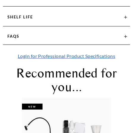
SHELF LIFE
FAQS
Login for Professional Product Specifications
Recommended for
you...