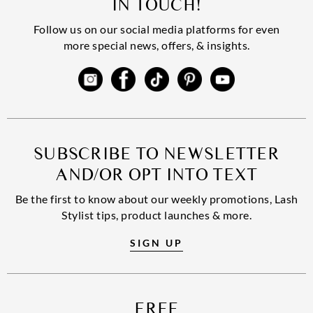
IN TOUCH!
Follow us on our social media platforms for even
more special news, offers, & insights.
SUBSCRIBE TO NEWSLETTER
AND/OR OPT INTO TEXT
Be the first to know about our weekly promotions, Lash
Stylist tips, product launches & more.
SIGN UP
FREE