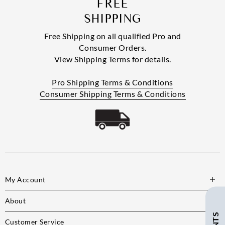
FREE
SHIPPING
Free Shipping on all qualified Pro and
Consumer Orders.
View Shipping Terms for details.
Pro Shipping Terms & Conditions
Consumer Shipping Terms & Conditions
My Account
About
Customer Service