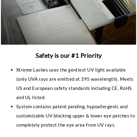
Safety is our #1 Priority
Xtreme Lashes uses the gentlest UV light available
(only UVA rays are emitted at 395 wavelength). Meets
US and European safety standards including CE, RoHS
and UL listed.
System contains patent pending, hypoallergenic and
customizable UV blocking upper & lower eye patches to
completely protect the eye area from UV rays.