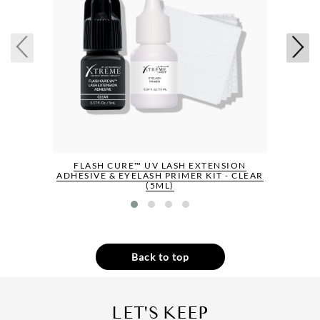
FLASH CURE™ UV LASH EXTENSION
ADHESIVE & EYELASH PRIMER KIT - CLEAR
(5ML)
Back to top
LET'S KEEP