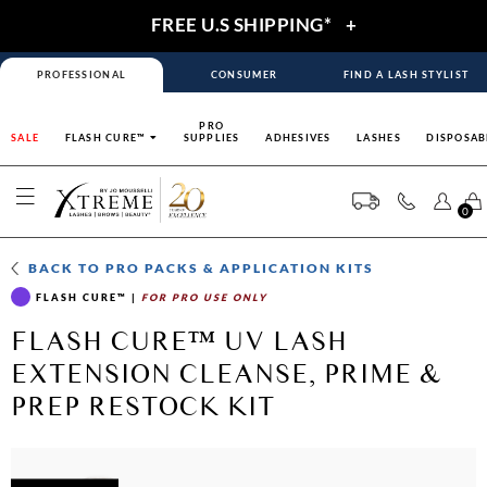
FREE U.S SHIPPING*
+
PROFESSIONAL
CONSUMER
FIND A LASH STYLIST
PRO
SALE
FLASH CURE™
SUPPLIES
ADHESIVES
LASHES
DISPOSAB
0
BACK TO
PRO PACKS & APPLICATION KITS
FLASH CURE™
|
FOR PRO USE ONLY
FLASH CURE™ UV LASH
EXTENSION CLEANSE, PRIME &
PREP RESTOCK KIT