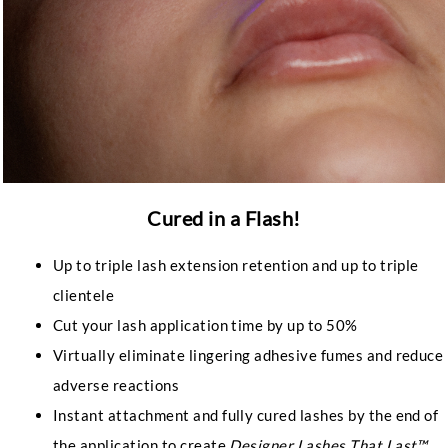
Cured in a Flash!
Up to triple lash extension retention and up to triple
clientele
Cut your lash application time by up to 50%
Virtually eliminate lingering adhesive fumes and reduce
adverse reactions
Instant attachment and fully cured lashes by the end of
the application to create
Designer Lashes That Last™