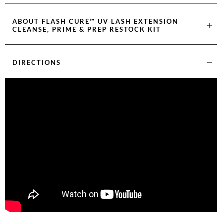
ABOUT
FLASH CURE™ UV LASH EXTENSION
CLEANSE, PRIME & PREP RESTOCK KIT
DIRECTIONS