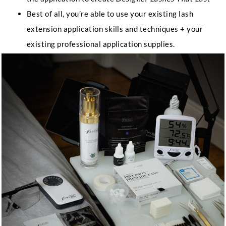
Best of all, you’re able to use your existing lash
extension application skills and techniques + your
existing professional application supplies.