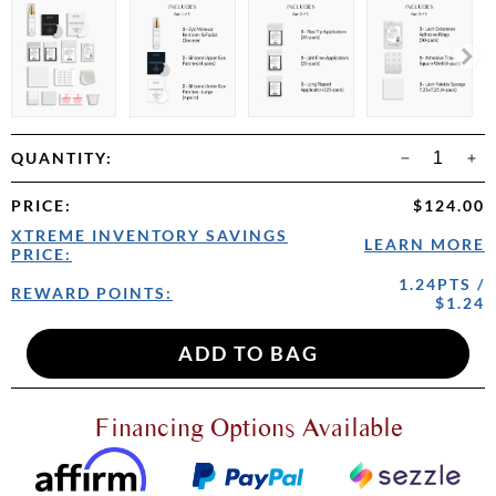
QUANTITY:
PRICE
:
$124.00
XTREME INVENTORY SAVINGS
LEARN MORE
PRICE:
1.24PTS /
REWARD POINTS:
$1.24
Financing Options Available