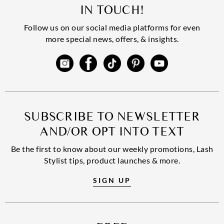
IN TOUCH!
Follow us on our social media platforms for even
more special news, offers, & insights.
SUBSCRIBE TO NEWSLETTER
AND/OR OPT INTO TEXT
Be the first to know about our weekly promotions, Lash
Stylist tips, product launches & more.
SIGN UP