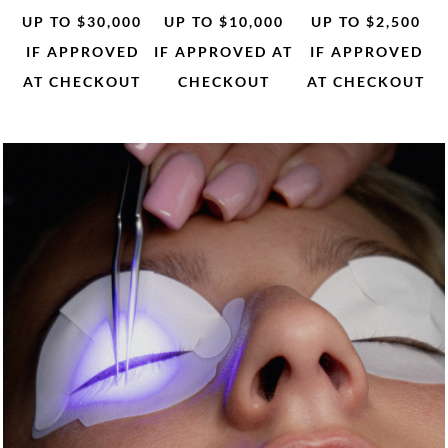
UP TO $30,000
UP TO $10,000
UP TO $2,500
IF APPROVED
IF APPROVED AT
IF APPROVED
AT CHECKOUT
CHECKOUT
AT CHECKOUT