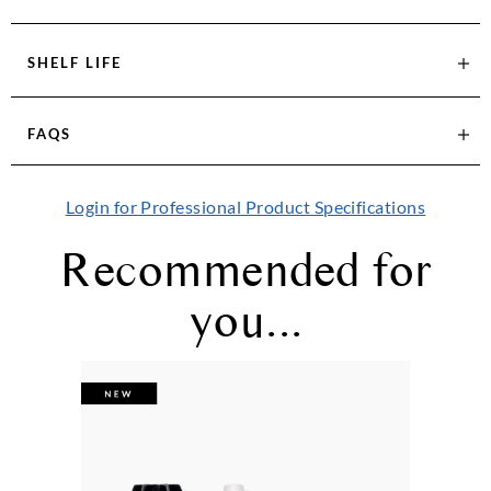
SHELF LIFE
FAQS
Login for Professional Product Specifications
Recommended for
you...