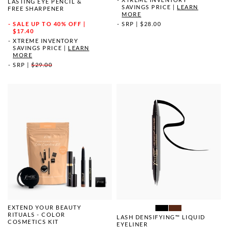
LASTING EYE PENCIL &
SAVINGS PRICE
|
LEARN
FREE SHARPENER
MORE
SRP
|
$28.00
SALE
UP TO 40% OFF |
$17.40
XTREME INVENTORY
SAVINGS PRICE
|
LEARN
MORE
SRP
|
$29.00
EXTEND YOUR BEAUTY
RITUALS - COLOR
LASH DENSIFYING™ LIQUID
COSMETICS KIT
EYELINER