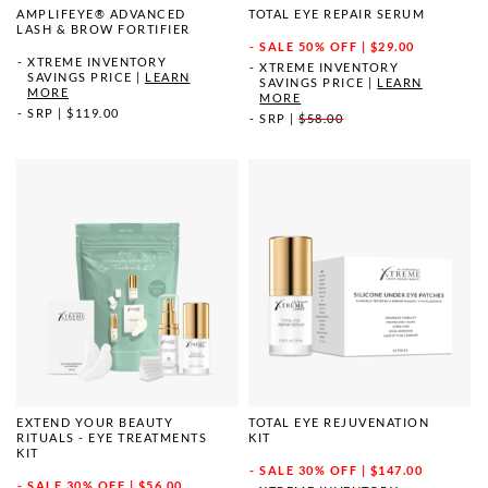
AMPLIFEYE® ADVANCED
TOTAL EYE REPAIR SERUM
LASH & BROW FORTIFIER
SALE
50% OFF | $29.00
XTREME INVENTORY
XTREME INVENTORY
SAVINGS PRICE
|
LEARN
SAVINGS PRICE
|
LEARN
MORE
MORE
SRP
|
$119.00
SRP
|
$58.00
EXTEND YOUR BEAUTY
TOTAL EYE REJUVENATION
RITUALS - EYE TREATMENTS
KIT
KIT
SALE
30% OFF | $147.00
SALE
30% OFF | $56.00