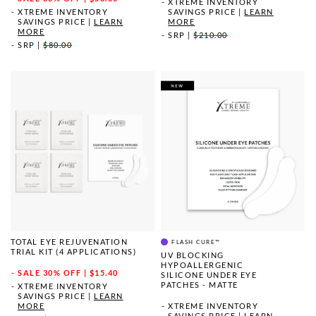
XTREME INVENTORY
XTREME INVENTORY
SAVINGS PRICE
|
LEARN
SAVINGS PRICE
|
LEARN
MORE
MORE
SRP
|
$210.00
SRP
|
$80.00
TOTAL EYE REJUVENATION
FLASH CURE™
TRIAL KIT (4 APPLICATIONS)
UV BLOCKING
HYPOALLERGENIC
SALE
30% OFF | $15.40
SILICONE UNDER EYE
PATCHES - MATTE
XTREME INVENTORY
SAVINGS PRICE
|
LEARN
MORE
XTREME INVENTORY
SAVINGS PRICE
|
LEARN