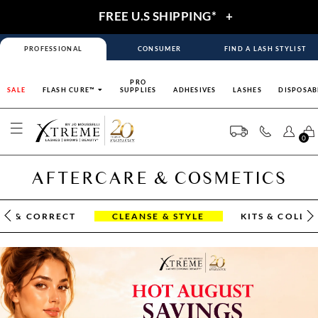
FREE U.S SHIPPING*
+
PROFESSIONAL
CONSUMER
FIND A LASH STYLIST
PRO
SALE
FLASH CURE™
SUPPLIES
ADHESIVES
LASHES
DISPOSAB
0
AFTERCARE & COSMETICS
OR & CORRECT
CLEANSE & STYLE
KITS & COLLE