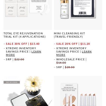
TOTAL EYE REJUVENATION
MINI CLEANSING KIT
TRIAL KIT (4 APPLICATIONS)
(TRAVEL-FRIENDLY)
SALE
30% OFF | $15.40
SALE
20% OFF | $11.20
XTREME INVENTORY
XTREME INVENTORY
SAVINGS PRICE
|
LEARN
SAVINGS PRICE
|
LEARN
MORE
MORE
SRP
|
$22.00
WHOLESALE PRICE
|
$14.00
SRP
|
$28.00