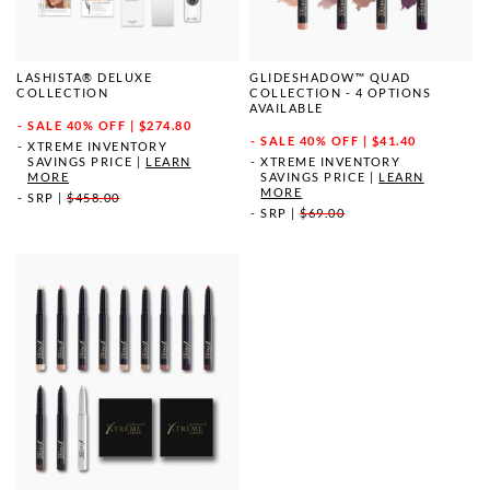
LASHISTA® DELUXE
GLIDESHADOW™ QUAD
COLLECTION
COLLECTION - 4 OPTIONS
AVAILABLE
SALE
40% OFF | $274.80
SALE
40% OFF | $41.40
XTREME INVENTORY
SAVINGS PRICE
|
LEARN
XTREME INVENTORY
MORE
SAVINGS PRICE
|
LEARN
MORE
SRP
|
$458.00
SRP
|
$69.00