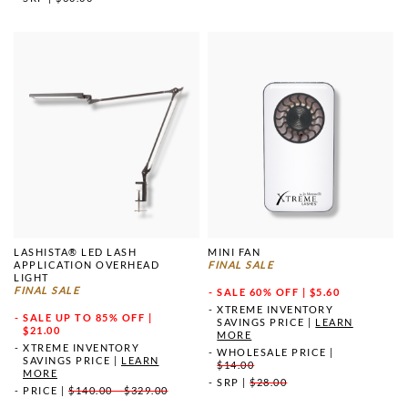
LASHISTA® LED LASH
MINI FAN
APPLICATION OVERHEAD
FINAL SALE
LIGHT
FINAL SALE
SALE
60% OFF | $5.60
XTREME INVENTORY
SALE
UP TO 85% OFF |
SAVINGS PRICE
|
LEARN
$21.00
MORE
XTREME INVENTORY
WHOLESALE PRICE
|
SAVINGS PRICE
|
LEARN
$14.00
MORE
SRP
|
$28.00
PRICE
|
$140.00 - $329.00