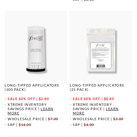
LONG-TIPPED APPLICATORS
LONG-TIPPED APPLICATORS
(100 PACK)
(25 PACK)
SALE
60% OFF | $2.80
SALE
60% OFF | $0.80
XTREME INVENTORY
XTREME INVENTORY
SAVINGS PRICE
|
LEARN
SAVINGS PRICE
|
LEARN
MORE
MORE
WHOLESALE PRICE
|
$7.00
WHOLESALE PRICE
|
$2.00
SRP
|
$14.00
SRP
|
$4.00