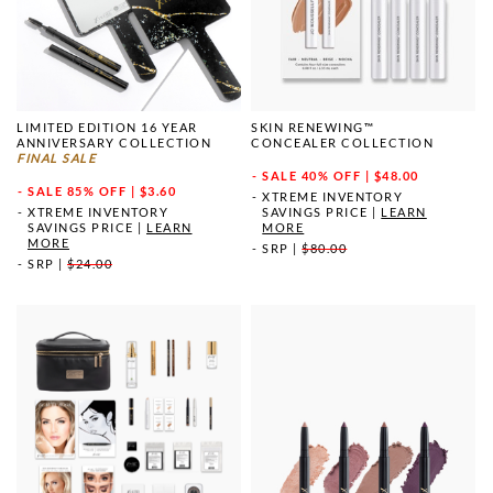
LIMITED EDITION 16 YEAR
SKIN RENEWING™
ANNIVERSARY COLLECTION
CONCEALER COLLECTION
FINAL SALE
SALE
40% OFF | $48.00
SALE
85% OFF | $3.60
XTREME INVENTORY
XTREME INVENTORY
SAVINGS PRICE
|
LEARN
SAVINGS PRICE
|
LEARN
MORE
MORE
SRP
|
$80.00
SRP
|
$24.00