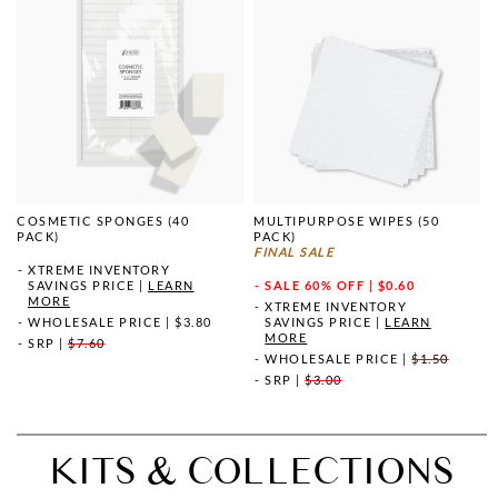
COSMETIC SPONGES (40
MULTIPURPOSE WIPES (50
PACK)
PACK)
FINAL SALE
XTREME INVENTORY
SAVINGS PRICE
|
LEARN
SALE
60% OFF | $0.60
MORE
XTREME INVENTORY
WHOLESALE PRICE
|
$3.80
SAVINGS PRICE
|
LEARN
MORE
SRP
|
$7.60
WHOLESALE PRICE
|
$1.50
SRP
|
$3.00
KITS & COLLECTIONS