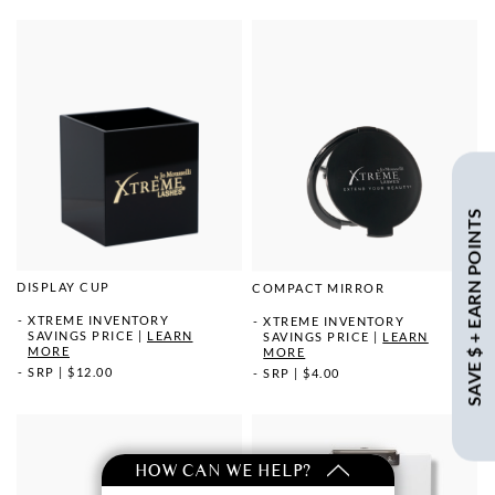
SAVE $ + EARN POINTS
DISPLAY CUP
COMPACT MIRROR
XTREME INVENTORY
XTREME INVENTORY
SAVINGS PRICE
|
LEARN
SAVINGS PRICE
|
LEARN
MORE
MORE
SRP
|
$12.00
SRP
|
$4.00
HOW CAN WE HELP?