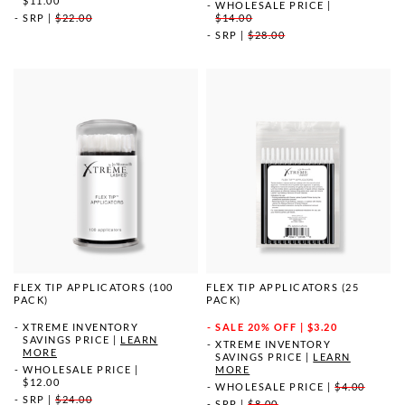
$11.00
WHOLESALE PRICE
|
SRP
|
$22.00
$14.00
SRP
|
$28.00
FLEX TIP APPLICATORS (100
FLEX TIP APPLICATORS (25
PACK)
PACK)
XTREME INVENTORY
SALE
20% OFF | $3.20
SAVINGS PRICE
|
LEARN
XTREME INVENTORY
MORE
SAVINGS PRICE
|
LEARN
WHOLESALE PRICE
|
MORE
$12.00
WHOLESALE PRICE
|
$4.00
SRP
|
$24.00
SRP
|
$8.00