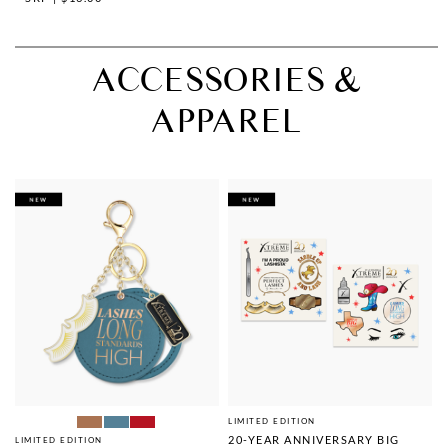
ACCESSORIES &
APPAREL
LIMITED EDITION
20-YEAR ANNIVERSARY BIG
LIMITED EDITION