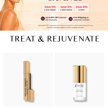
TREAT & REJUVENATE