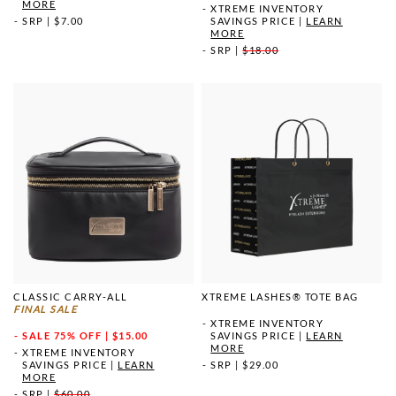
MORE
XTREME INVENTORY
SRP
|
$7.00
SAVINGS PRICE
|
LEARN
MORE
SRP
|
$18.00
CLASSIC CARRY-ALL
XTREME LASHES® TOTE BAG
FINAL SALE
XTREME INVENTORY
SALE
75% OFF | $15.00
SAVINGS PRICE
|
LEARN
MORE
XTREME INVENTORY
SAVINGS PRICE
|
LEARN
SRP
|
$29.00
MORE
SRP
|
$60.00