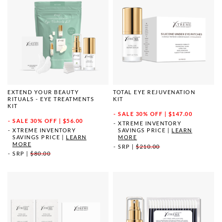
EXTEND YOUR BEAUTY
TOTAL EYE REJUVENATION
RITUALS - EYE TREATMENTS
KIT
KIT
SALE
30% OFF | $147.00
SALE
30% OFF | $56.00
XTREME INVENTORY
XTREME INVENTORY
SAVINGS PRICE
|
LEARN
SAVINGS PRICE
|
LEARN
MORE
MORE
SRP
|
$210.00
SRP
|
$80.00