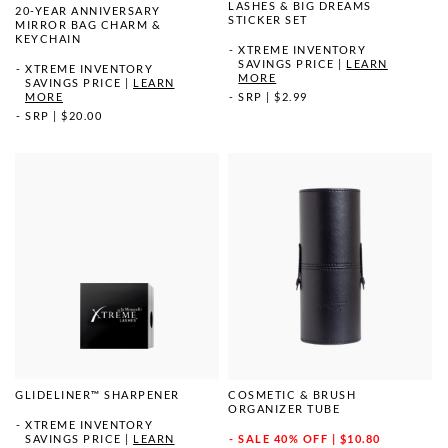
LASHES & BIG DREAMS
20-YEAR ANNIVERSARY
STICKER SET
MIRROR BAG CHARM &
KEYCHAIN
XTREME INVENTORY
SAVINGS PRICE
|
LEARN
XTREME INVENTORY
MORE
SAVINGS PRICE
|
LEARN
MORE
SRP
|
$2.99
SRP
|
$20.00
GLIDELINER™ SHARPENER
COSMETIC & BRUSH
ORGANIZER TUBE
XTREME INVENTORY
SAVINGS PRICE
|
LEARN
SALE
40% OFF | $10.80