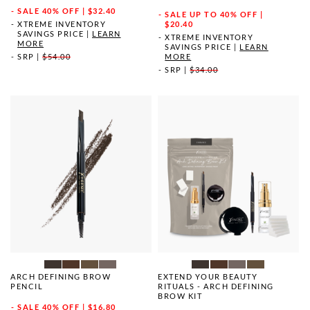
SALE
40% OFF | $32.40
SALE
UP TO 40% OFF |
XTREME INVENTORY
$20.40
SAVINGS PRICE
|
LEARN
XTREME INVENTORY
MORE
SAVINGS PRICE
|
LEARN
SRP
|
$54.00
MORE
SRP
|
$34.00
ARCH DEFINING BROW
EXTEND YOUR BEAUTY
PENCIL
RITUALS - ARCH DEFINING
BROW KIT
SALE
40% OFF | $16.80