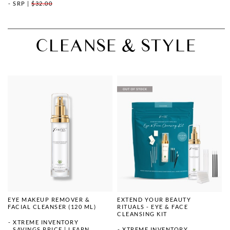
SRP
|
$32.00
CLEANSE & STYLE
EYE MAKEUP REMOVER &
EXTEND YOUR BEAUTY
FACIAL CLEANSER (120 ML)
RITUALS - EYE & FACE
CLEANSING KIT
XTREME INVENTORY
SAVINGS PRICE
|
LEARN
XTREME INVENTORY