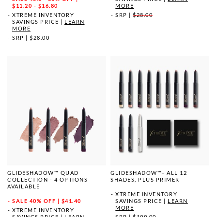
MORE
$11.20 - $16.80
SRP
|
$28.00
XTREME INVENTORY
SAVINGS PRICE
|
LEARN
MORE
SRP
|
$28.00
GLIDESHADOW™ QUAD
GLIDESHADOW™– ALL 12
COLLECTION - 4 OPTIONS
SHADES, PLUS PRIMER
AVAILABLE
XTREME INVENTORY
SALE
40% OFF | $41.40
SAVINGS PRICE
|
LEARN
MORE
XTREME INVENTORY
SAVINGS PRICE
|
LEARN
SRP
|
$199.00