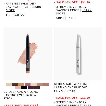
SALE
40% OFF | $31.20
XTREME INVENTORY
SAVINGS PRICE
|
LEARN
XTREME INVENTORY
MORE
SAVINGS PRICE
|
LEARN
MORE
SRP
|
$28.00
SRP
|
$52.00
GLIDESHADOW™ LONG
LASTING EYESHADOW
STICK PRIMER
GLIDESHADOW™ LONG
LASTING EYESHADOW
SALE
60% OFF | $11.20
STICK
XTREME INVENTORY
SAVINGS PRICE
|
LEARN
SALE
40% - 60% OFF |