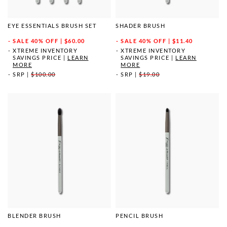
EYE ESSENTIALS BRUSH SET
SHADER BRUSH
SALE
40% OFF | $60.00
SALE
40% OFF | $11.40
XTREME INVENTORY
XTREME INVENTORY
SAVINGS PRICE
|
LEARN
SAVINGS PRICE
|
LEARN
MORE
MORE
SRP
|
$100.00
SRP
|
$19.00
BLENDER BRUSH
PENCIL BRUSH