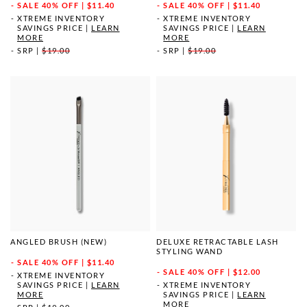
SALE
40% OFF | $11.40
SALE
40% OFF | $11.40
XTREME INVENTORY
XTREME INVENTORY
SAVINGS PRICE
|
LEARN
SAVINGS PRICE
|
LEARN
MORE
MORE
SRP
|
$19.00
SRP
|
$19.00
ANGLED BRUSH (NEW)
DELUXE RETRACTABLE LASH
STYLING WAND
SALE
40% OFF | $11.40
SALE
40% OFF | $12.00
XTREME INVENTORY
SAVINGS PRICE
|
LEARN
XTREME INVENTORY
MORE
SAVINGS PRICE
|
LEARN
MORE