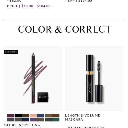
- $52.00
SRP
|
$124.00
PRICE
|
$10.00 - $104.00
COLOR & CORRECT
LENGTH & VOLUME
MASCARA
GLIDELINER™ LONG
XTREME INVENTORY