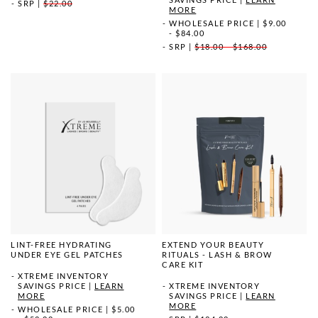
SRP
|
$22.00
MORE
WHOLESALE PRICE
|
$9.00
- $84.00
SRP
|
$18.00 - $168.00
LINT-FREE HYDRATING
EXTEND YOUR BEAUTY
UNDER EYE GEL PATCHES
RITUALS - LASH & BROW
CARE KIT
XTREME INVENTORY
SAVINGS PRICE
|
LEARN
XTREME INVENTORY
MORE
SAVINGS PRICE
|
LEARN
MORE
WHOLESALE PRICE
|
$5.00