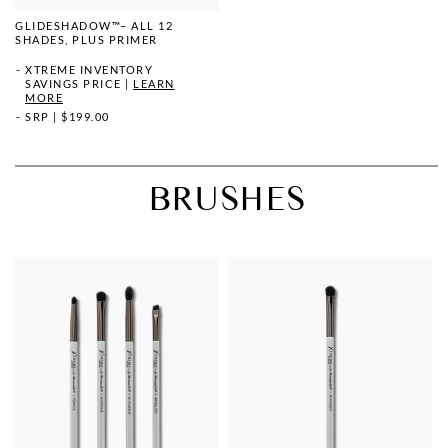
GLIDESHADOW™– ALL 12
SHADES, PLUS PRIMER
XTREME INVENTORY
SAVINGS PRICE
|
LEARN
MORE
SRP
|
$199.00
BRUSHES