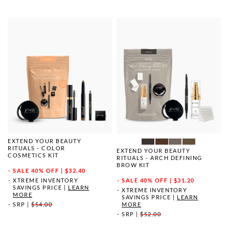
EXTEND YOUR BEAUTY
RITUALS - COLOR
EXTEND YOUR BEAUTY
COSMETICS KIT
RITUALS - ARCH DEFINING
BROW KIT
SALE
40% OFF | $32.40
XTREME INVENTORY
SALE
40% OFF | $31.20
SAVINGS PRICE
|
LEARN
XTREME INVENTORY
MORE
SAVINGS PRICE
|
LEARN
SRP
|
$54.00
MORE
SRP
|
$52.00