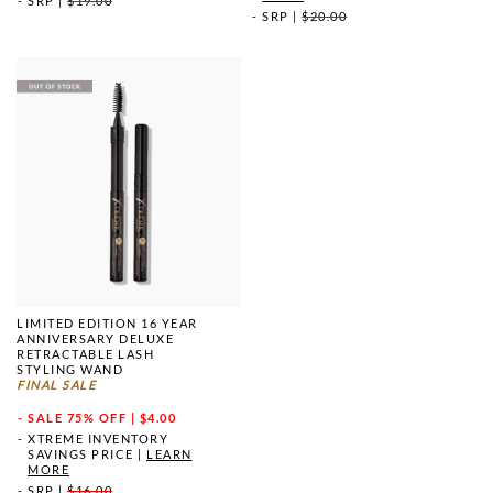
SRP
|
$19.00
SRP
|
$20.00
LIMITED EDITION 16 YEAR
ANNIVERSARY DELUXE
RETRACTABLE LASH
STYLING WAND
FINAL SALE
SALE
75% OFF | $4.00
XTREME INVENTORY
SAVINGS PRICE
|
LEARN
MORE
SRP
|
$16.00