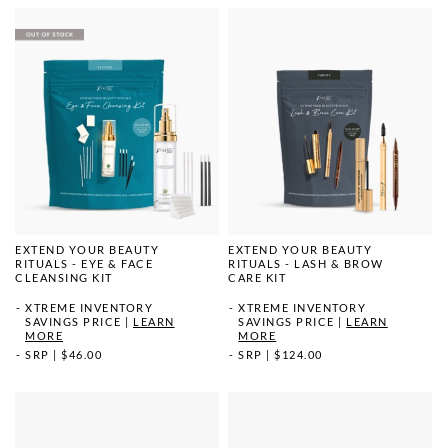
EXTEND YOUR BEAUTY
EXTEND YOUR BEAUTY
RITUALS - EYE & FACE
RITUALS - LASH & BROW
CLEANSING KIT
CARE KIT
XTREME INVENTORY
XTREME INVENTORY
SAVINGS PRICE
|
LEARN
SAVINGS PRICE
|
LEARN
MORE
MORE
SRP
|
$46.00
SRP
|
$124.00