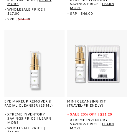
MORE
SAVINGS PRICE
|
LEARN
MORE
WHOLESALE PRICE
|
$17.00
SRP
|
$46.00
SRP
|
$34.00
EYE MAKEUP REMOVER &
MINI CLEANSING KIT
FACIAL CLEANSER (15 ML)
(TRAVEL-FRIENDLY)
XTREME INVENTORY
SALE
20% OFF | $11.20
SAVINGS PRICE
|
LEARN
XTREME INVENTORY
MORE
SAVINGS PRICE
|
LEARN
WHOLESALE PRICE
|
MORE