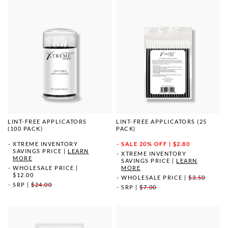
LINT-FREE APPLICATORS
LINT-FREE APPLICATORS (25
(100 PACK)
PACK)
XTREME INVENTORY
SALE
20% OFF | $2.80
SAVINGS PRICE
|
LEARN
XTREME INVENTORY
MORE
SAVINGS PRICE
|
LEARN
WHOLESALE PRICE
|
MORE
$12.00
WHOLESALE PRICE
|
$3.50
SRP
|
$24.00
SRP
|
$7.00