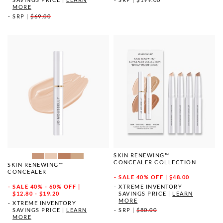
MORE
SRP
|
$69.00
SKIN RENEWING™
CONCEALER COLLECTION
SKIN RENEWING™
CONCEALER
SALE
40% OFF | $48.00
SALE
40% - 60% OFF |
XTREME INVENTORY
$12.80 - $19.20
SAVINGS PRICE
|
LEARN
MORE
XTREME INVENTORY
SAVINGS PRICE
|
LEARN
SRP
|
$80.00
MORE